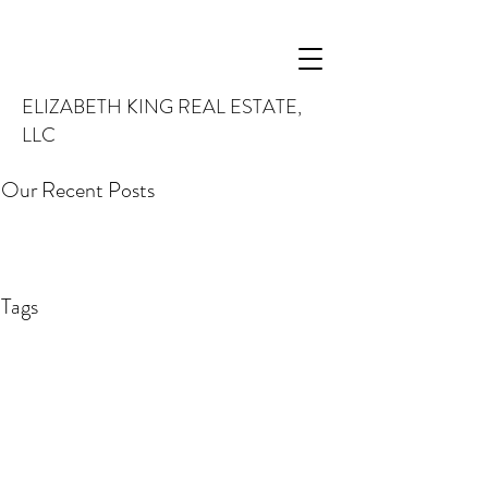
ELIZABETH KING REAL ESTATE,
LLC
Our Recent Posts
Tags