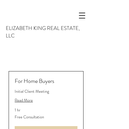
ELIZABETH KING REAL ESTATE,
LLC
For Home Buyers
Initial Client Meeting
Read More
1 hr
Free
Free Consultation
Consultation