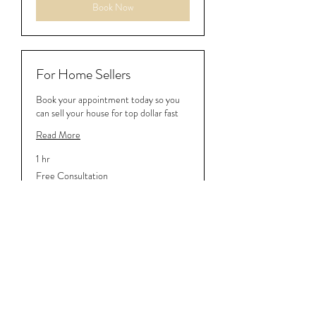
Book Now
For Home Sellers
Book your appointment today so you
can sell your house for top dollar fast
Read More
1 hr
Free
Free Consultation
Consultation
Book Now
540-817-8245